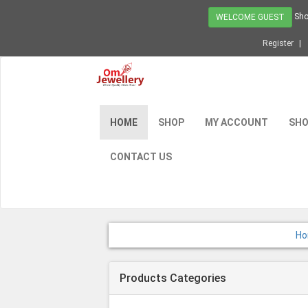
Sho
WELCOME GUEST
Register
HOME
SHOP
MY ACCOUNT
SHO
CONTACT US
H
Products Categories