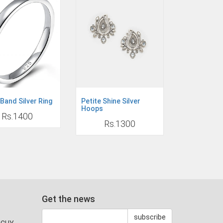
Band Silver Ring
Petite Shine Silver
Hoops
Rs.1400
Rs.1300
Get the news