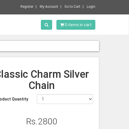
Register
My Account
Go to Cart
Login
Toggle Search
0 items in cart
lassic Charm Silver
Chain
oduct Quantity
Rs.2800