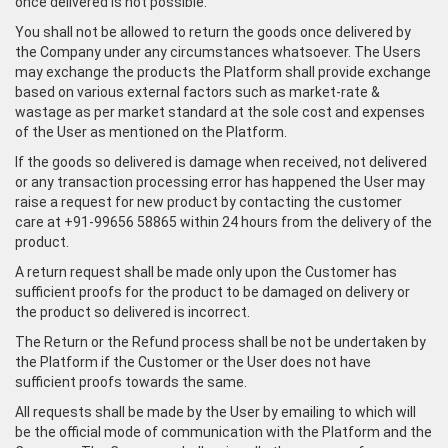
once delivered is not possible.
You shall not be allowed to return the goods once delivered by
the Company under any circumstances whatsoever. The Users
may exchange the products the Platform shall provide exchange
based on various external factors such as market-rate &
wastage as per market standard at the sole cost and expenses
of the User as mentioned on the Platform.
If the goods so delivered is damage when received, not delivered
or any transaction processing error has happened the User may
raise a request for new product by contacting the customer
care at +91-99656 58865 within 24 hours from the delivery of the
product.
A return request shall be made only upon the Customer has
sufficient proofs for the product to be damaged on delivery or
the product so delivered is incorrect.
The Return or the Refund process shall be not be undertaken by
the Platform if the Customer or the User does not have
sufficient proofs towards the same.
All requests shall be made by the User by emailing to which will
be the official mode of communication with the Platform and the