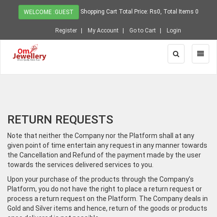
Shopping Cart Total Price: Rs0, Total Items 0
WELCOME :GUEST
Register
My Account
Go to Cart
Login
Toggle
Toggl
Search
Naviga
RETURN REQUESTS
Note that neither the Company nor the Platform shall at any
given point of time entertain any request in any manner towards
the Cancellation and Refund of the payment made by the user
towards the services delivered services to you.
Upon your purchase of the products through the Company’s
Platform, you do not have the right to place a return request or
process a return request on the Platform. The Company deals in
Gold and Silver items and hence, return of the goods or products