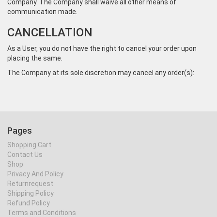
Company. The Company shall waive all other means of
communication made.
CANCELLATION
As a User, you do not have the right to cancel your order upon
placing the same.
The Company at its sole discretion may cancel any order(s):
Pages
Shopping Cart
Contact Us
Shop
Privacy And Policy
Returnrequest
Shipping Policy
Refund Policy
Terms and Conditions