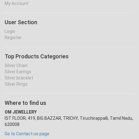
My Account
User Section
Login
Register
Top Products Categories
Silver Chain
Silver Earings
Silver bracelet
Silver Rings
Where to find us
OM JEWELLERY
IST FLOOR, 419, BIG BAZZAR, TRICHY, Tiruchirappalli, Tamil Nadu,
620008
Go to Contact us page