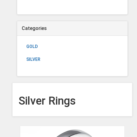
Categories
GOLD
SILVER
Silver Rings