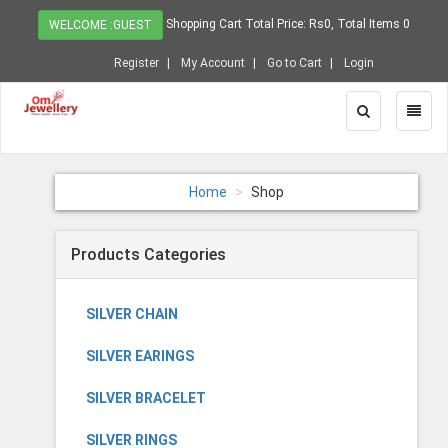
Shopping Cart Total Price: Rs0, Total Items 0
WELCOME :GUEST
Register
My Account
Go to Cart
Login
Toggle
Toggl
Search
Naviga
Home
Shop
Products Categories
SILVER CHAIN
SILVER EARINGS
SILVER BRACELET
SILVER RINGS