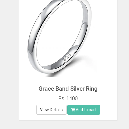
Grace Band Silver Ring
Rs. 1400
View Details
Add to cart