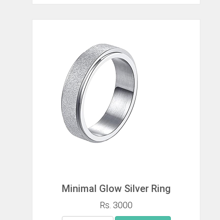
Minimal Glow Silver Ring
Rs. 3000