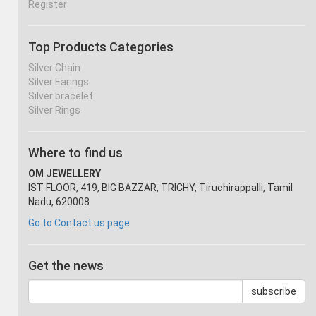
Register
Top Products Categories
Silver Chain
Silver Earings
Silver bracelet
Silver Rings
Where to find us
OM JEWELLERY
IST FLOOR, 419, BIG BAZZAR, TRICHY, Tiruchirappalli, Tamil
Nadu, 620008
Go to Contact us page
Get the news