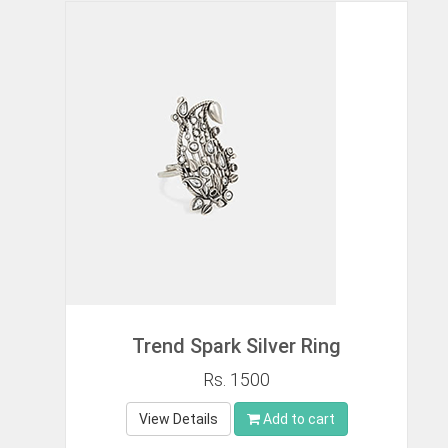
Trend Spark Silver Ring
Rs. 1500
View Details
Add to cart