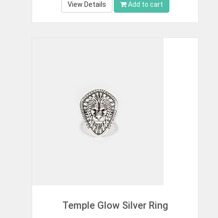
View Details
Add to cart
Temple Glow Silver Ring