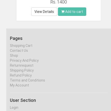
Rs. 1400
View Details
Add to cart
Pages
Shopping Cart
Contact Us
Shop
Privacy And Policy
Returnrequest
Shipping Policy
Refund Policy
Terms and Conditions
My Account
User Section
Login