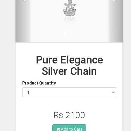
Pure Elegance
Silver Chain
Product Quantity
Rs.2100
Add to Cart