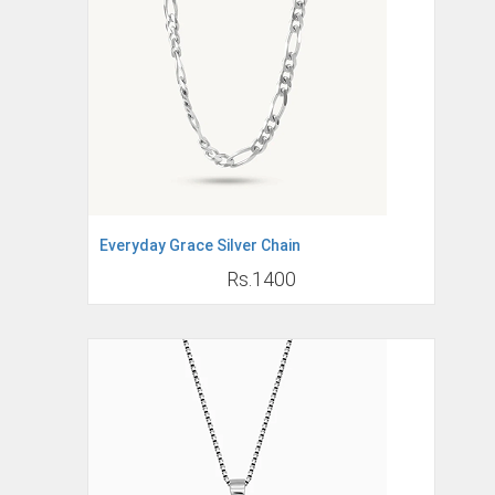
Everyday Grace Silver Chain
Rs.1400