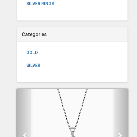
SILVER RINGS
Categories
GOLD
SILVER
Previous
Next