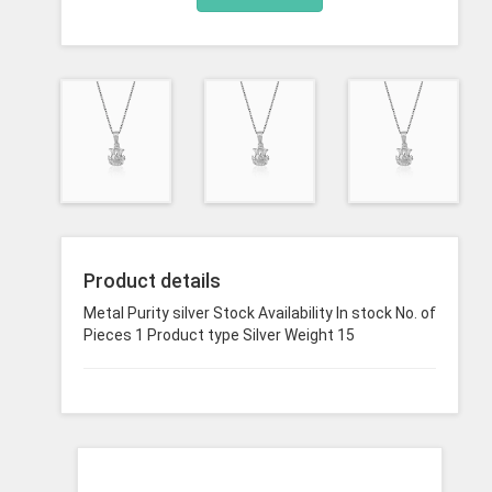
Product details
Metal Purity silver Stock Availability In stock No. of
Pieces 1 Product type Silver Weight 15