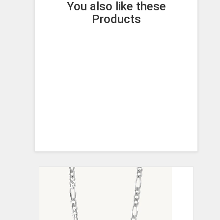
You also like these
Products