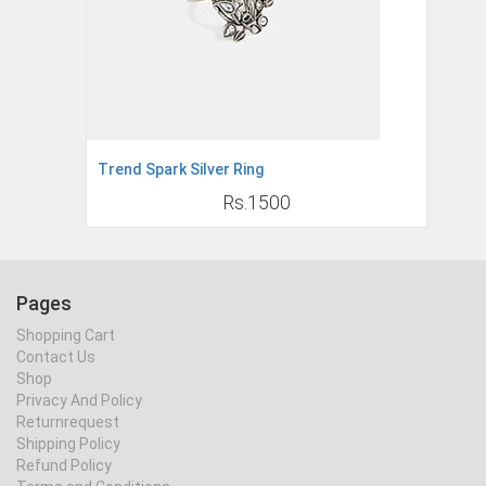
Trend Spark Silver Ring
Rs.1500
Pages
Shopping Cart
Contact Us
Shop
Privacy And Policy
Returnrequest
Shipping Policy
Refund Policy