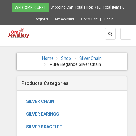
Shopping Cart Total Price: Rs0, Total Items 0
WELCOME :GUEST
Register
My Account
Go to Cart
Login
Toggle
Toggl
Search
Naviga
Home
Shop
Silver Chain
Pure Elegance Silver Chain
Products Categories
SILVER CHAIN
SILVER EARINGS
SILVER BRACELET