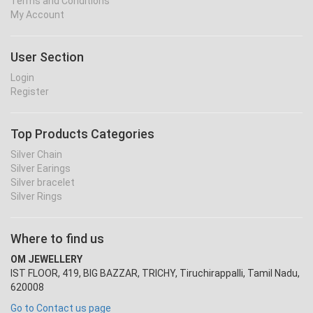
Terms and Conditions
My Account
User Section
Login
Register
Top Products Categories
Silver Chain
Silver Earings
Silver bracelet
Silver Rings
Where to find us
OM JEWELLERY
IST FLOOR, 419, BIG BAZZAR, TRICHY, Tiruchirappalli, Tamil Nadu,
620008
Go to Contact us page