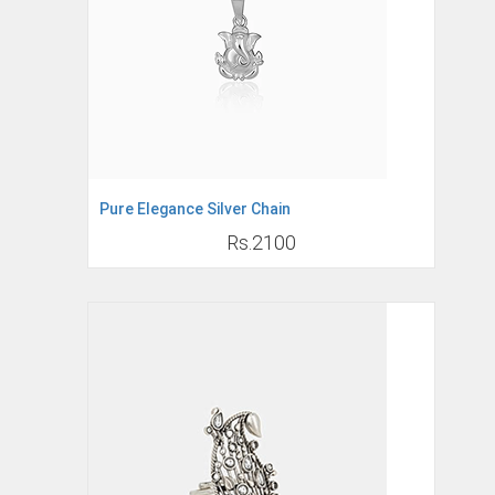
Pure Elegance Silver Chain
Rs.2100